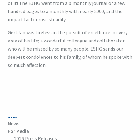
of it! The EJHG went from a bimonthly journal of a few
hundred pages to a monthly with nearly 2000, and the
impact factor rose steadily.
GertJan was tireless in the pursuit of excellence in every
area of his life; a wonderful colleague and collaborator
who will be missed by so many people. ESHG sends our
deepest condolences to his family, of whom he spoke with
so much affection.
NEWS
News
For Media
2026 Press Releases