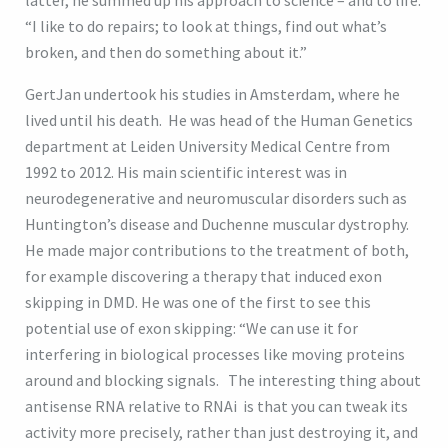
latter, he summed up his approach to science – and to life.
“I like to do repairs; to look at things, find out what’s
broken, and then do something about it.”
GertJan undertook his studies in Amsterdam, where he
lived until his death. He was head of the Human Genetics
department at Leiden University Medical Centre from
1992 to 2012. His main scientific interest was in
neurodegenerative and neuromuscular disorders such as
Huntington’s disease and Duchenne muscular dystrophy.
He made major contributions to the treatment of both,
for example discovering a therapy that induced exon
skipping in DMD. He was one of the first to see this
potential use of exon skipping: “We can use it for
interfering in biological processes like moving proteins
around and blocking signals. The interesting thing about
antisense RNA relative to RNAi is that you can tweak its
activity more precisely, rather than just destroying it, and