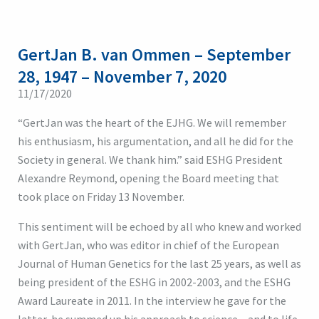
GertJan B. van Ommen – September
28, 1947 – November 7, 2020
11/17/2020
“GertJan was the heart of the EJHG. We will remember
his enthusiasm, his argumentation, and all he did for the
Society in general. We thank him.” said ESHG President
Alexandre Reymond, opening the Board meeting that
took place on Friday 13 November.
This sentiment will be echoed by all who knew and worked
with GertJan, who was editor in chief of the European
Journal of Human Genetics for the last 25 years, as well as
being president of the ESHG in 2002-2003, and the ESHG
Award Laureate in 2011. In the interview he gave for the