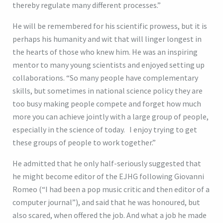
thereby regulate many different processes.”
He will be remembered for his scientific prowess, but it is
perhaps his humanity and wit that will linger longest in
the hearts of those who knew him. He was an inspiring
mentor to many young scientists and enjoyed setting up
collaborations. “So many people have complementary
skills, but sometimes in national science policy they are
too busy making people compete and forget how much
more you can achieve jointly with a large group of people,
especially in the science of today. I enjoy trying to get
these groups of people to work together.”
He admitted that he only half-seriously suggested that
he might become editor of the EJHG following Giovanni
Romeo (“I had been a pop music critic and then editor of a
computer journal”), and said that he was honoured, but
also scared, when offered the job. And what a job he made