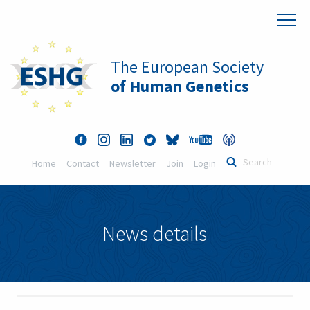
The European Society
of Human Genetics
Home
Contact
Newsletter
Join
Login
News details