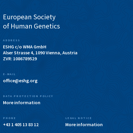
European Society
of Human Genetics
ADDRESS
ESHG c/o WMA GmbH
Alser Strasse 4, 1090 Vienna, Austria
ZVR: 1086789529
E-MAIL
office@eshg.org
DATA PROTECTION POLICY
More information
PHONE
LEGAL NOTICE
+43 1 405 13 83 12
More information