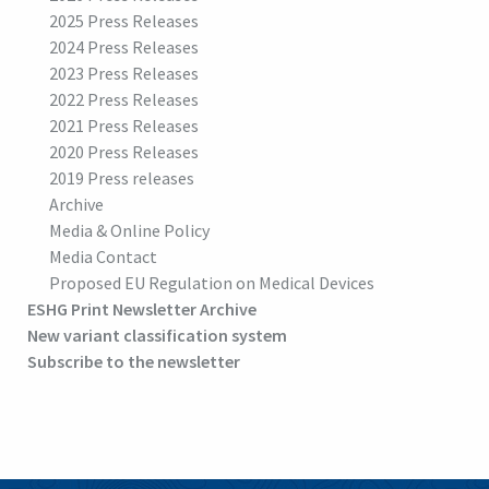
2025 Press Releases
2024 Press Releases
2023 Press Releases
2022 Press Releases
2021 Press Releases
2020 Press Releases
2019 Press releases
Archive
Media & Online Policy
Media Contact
Proposed EU Regulation on Medical Devices
ESHG Print Newsletter Archive
New variant classification system
Subscribe to the newsletter