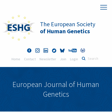
The European Society
of Human Genetics
Home
Contact
Newsletter
Join
Login
European Journal of Human
Genetics