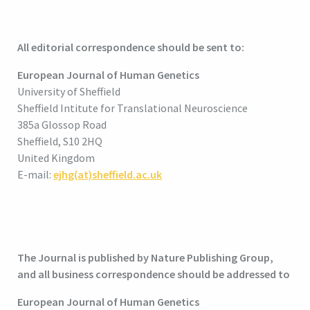
All editorial correspondence should be sent to:
European Journal of Human Genetics
University of Sheffield
Sheffield Intitute for Translational Neuroscience
385a Glossop Road
Sheffield, S10 2HQ
United Kingdom
E-mail:
ejhg(at)sheffield.ac.uk
The Journal is published by Nature Publishing Group,
and all business correspondence should be addressed to
European Journal of Human Genetics