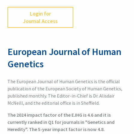
Login for
Journal Access
European Journal of Human
Genetics
The European Journal of Human Genetics is the official
publication of the European Society of Human Genetics,
published monthly. The Editor-in-Chief is Dr. Alisdair
McNeill, and the editorial office is in Sheffield.
The 2024 impact factor of the EJHG is 4.6 and it is
currently ranked in Q1 for journals in "Genetics and
Heredity". The 5-year impact factor is now 4.8.