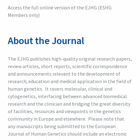
Access the full online version of the EJHG (ESHG
Members only)
About the Journal
The EJHG publishes high-quality original research papers,
review articles, short reports, scientific correspondence
and announcements relevant to the development of
research, education and medical application in the field of
human genetics. It covers molecular, clinical and
cytogenetics, interfacing between advanced biomedical
research and the clinician and bridging the great diversity
of facilities, resources and viewpoints in the genetics
community in Europe and elsewhere. Please note that
any manuscripts being submitted to the European
Journal of Human Genetics should include an electronic