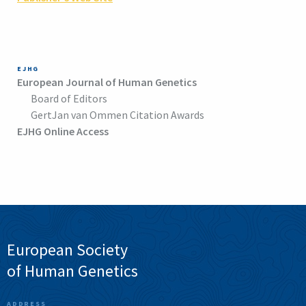
EJHG
European Journal of Human Genetics
Board of Editors
GertJan van Ommen Citation Awards
EJHG Online Access
European Society
of Human Genetics
ADDRESS