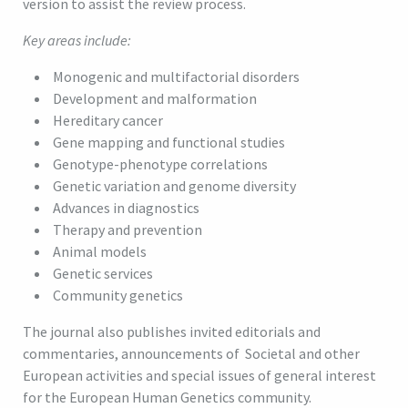
version to assist the review process.
Key areas include:
Monogenic and multifactorial disorders
Development and malformation
Hereditary cancer
Gene mapping and functional studies
Genotype-phenotype correlations
Genetic variation and genome diversity
Advances in diagnostics
Therapy and prevention
Animal models
Genetic services
Community genetics
The journal also publishes invited editorials and
commentaries, announcements of Societal and other
European activities and special issues of general interest
for the European Human Genetics community.