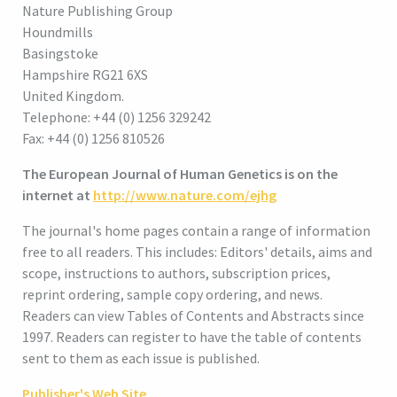
Nature Publishing Group
Houndmills
Basingstoke
Hampshire RG21 6XS
United Kingdom.
Telephone: +44 (0) 1256 329242
Fax: +44 (0) 1256 810526
The European Journal of Human Genetics is on the
internet at
http://www.nature.com/ejhg
The journal's home pages contain a range of information
free to all readers. This includes: Editors' details, aims and
scope, instructions to authors, subscription prices,
reprint ordering, sample copy ordering, and news.
Readers can view Tables of Contents and Abstracts since
1997. Readers can register to have the table of contents
sent to them as each issue is published.
Publisher's Web Site