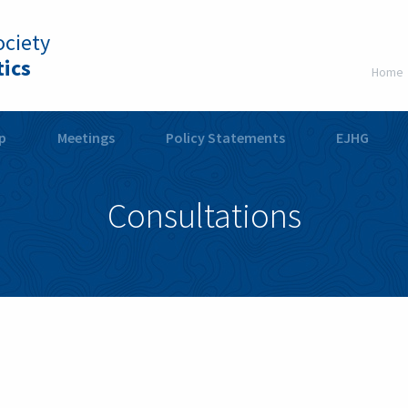
ciety
ics
Home
p
Meetings
Policy Statements
EJHG
Consultations