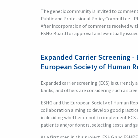
The genetic community is invited to commen
Public and Professional Policy Committee - P
After incorporation of comments received with
ESHG Board for approval and eventually issu
Expanded Carrier Screening - 
European Society of Human 
Expanded carrier screening (ECS) is currently 
banks, and others are considering such a screen
ESHG and the European Society of Human Rep
collaboration aiming to develop good practic
in deciding whether or not to implement ECS 
patients and/or donors, selecting tests and g
As a first step in this project, ESHG and ESHR