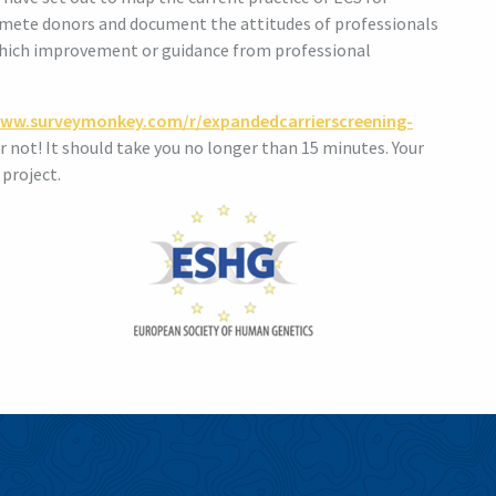
 gamete donors and document the attitudes of professionals
 which improvement or guidance from professional
www.surveymonkey.com/r/expandedcarrierscreening-
or not! It should take you no longer than 15 minutes. Your
 project.