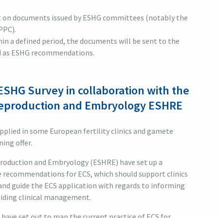
t on documents issued by ESHG committees (notably the
PPC).
in a defined period, the documents will be sent to the
ed as ESHG recommendations.
ESHG Survey in collaboration with the
Reproduction and Embryology ESHRE
applied in some European fertility clinics and gamete
ing offer.
roduction and Embryology (ESHRE) have set up a
e recommendations for ECS, which should support clinics
and guide the ECS application with regards to informing
uiding clinical management.
E have set out to map the current practice of ECS for