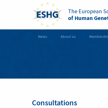
The European So
of Human Genet
News
About us
Membershi
Consultations