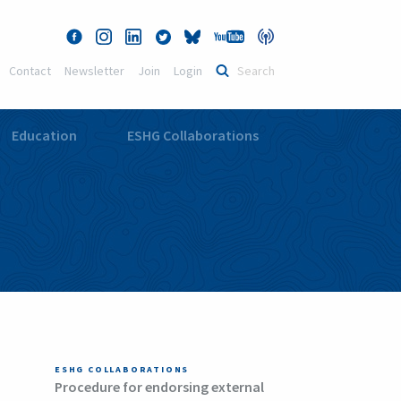
Contact
Newsletter
Join
Login
Education
ESHG Collaborations
ESHG COLLABORATIONS
Procedure for endorsing external