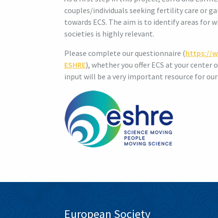
couples/individuals seeking fertility care or
towards ECS. The aim is to identify areas for
societies is highly relevant.
Please complete our questionnaire (
https://
ESHRE
), whether you offer ECS at your center 
input will be a very important resource for our
European Society