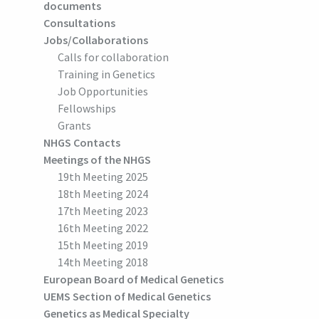
documents
Consultations
Jobs/Collaborations
Calls for collaboration
Training in Genetics
Job Opportunities
Fellowships
Grants
NHGS Contacts
Meetings of the NHGS
19th Meeting 2025
18th Meeting 2024
17th Meeting 2023
16th Meeting 2022
15th Meeting 2019
14th Meeting 2018
European Board of Medical Genetics
UEMS Section of Medical Genetics
Genetics as Medical Specialty