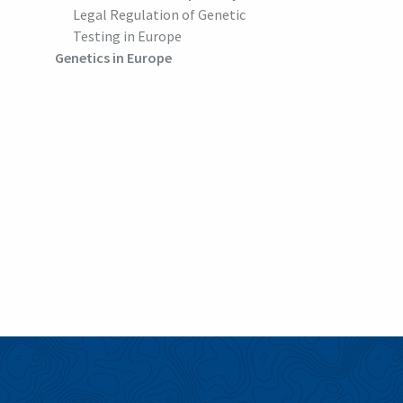
Legal Regulation of Genetic
Testing in Europe
Genetics in Europe