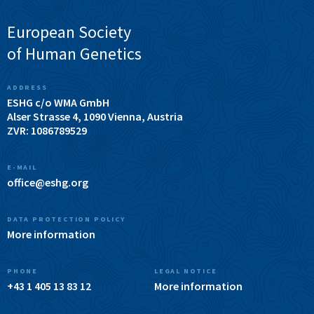
European Society
of Human Genetics
ADDRESS
ESHG c/o WMA GmbH
Alser Strasse 4, 1090 Vienna, Austria
ZVR: 1086789529
E-MAIL
office@eshg.org
DATA PROTECTION POLICY
More information
PHONE
LEGAL NOTICE
+43 1 405 13 83 12
More information