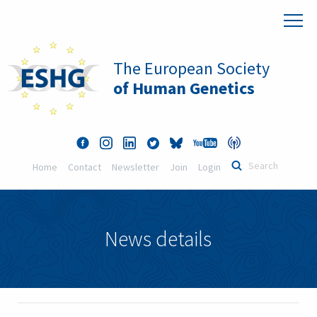
The European Society
of Human Genetics
Home
Contact
Newsletter
Join
Login
News details