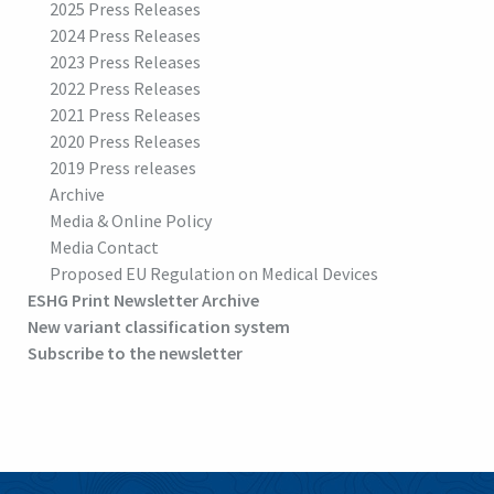
2025 Press Releases
2024 Press Releases
2023 Press Releases
2022 Press Releases
2021 Press Releases
2020 Press Releases
2019 Press releases
Archive
Media & Online Policy
Media Contact
Proposed EU Regulation on Medical Devices
ESHG Print Newsletter Archive
New variant classification system
Subscribe to the newsletter