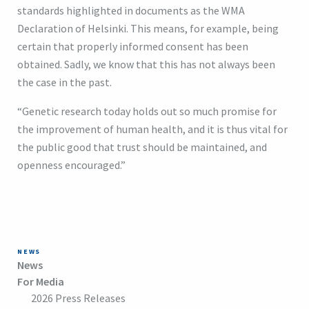
standards highlighted in documents as the WMA
Declaration of Helsinki. This means, for example, being
certain that properly informed consent has been
obtained. Sadly, we know that this has not always been
the case in the past.
“Genetic research today holds out so much promise for
the improvement of human health, and it is thus vital for
the public good that trust should be maintained, and
openness encouraged.”
NEWS
News
For Media
2026 Press Releases