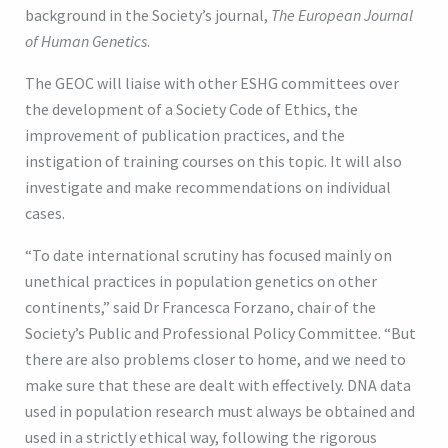
background in the Society’s journal,
The European Journal
of Human Genetics
.
The GEOC will liaise with other ESHG committees over
the development of a Society Code of Ethics, the
improvement of publication practices, and the
instigation of training courses on this topic. It will also
investigate and make recommendations on individual
cases.
“To date international scrutiny has focused mainly on
unethical practices in population genetics on other
continents,” said Dr Francesca Forzano, chair of the
Society’s Public and Professional Policy Committee. “But
there are also problems closer to home, and we need to
make sure that these are dealt with effectively. DNA data
used in population research must always be obtained and
used in a strictly ethical way, following the rigorous