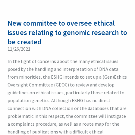
New committee to oversee ethical
issues relating to genomic research to
be created
11/26/2021
In the light of concerns about the many ethical issues
posed by the handling and interpretation of DNA data
from minorities, the ESHG intends to set up a (Gen)Ethics
Oversight Committee (GEOC) to review and develop
guidelines on ethical issues, particularly those related to
population genetics. Although ESHG has no direct
connection with DNA collection or the databases that are
problematic in this respect, the committee will instigate
a complaints procedure, as well as a route map for the
handling of publications with a difficult ethical