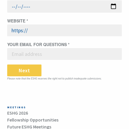
WEBSITE
*
YOUR EMAIL FOR QUESTIONS
*
Next
Please note that the ESHG reserves the right not to publish inadequate submissions.
MEETINGS
ESHG 2026
Fellowship Opportunities
Future ESHG Meetings