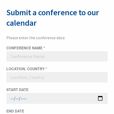
Submit a conference to our
calendar
Please enter the conference data:
CONFERENCE NAME
*
LOCATION, COUNTRY
*
START DATE
END DATE