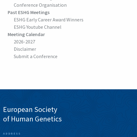
Conference Organisation
Past ESHG Meetings
ESHG Early Career Award Winners
ESHG Youtube Channel
Meeting Calendar
2026-2027
Disclaimer
Submit a Conference
European Society
of Human Genetics
ADDRESS