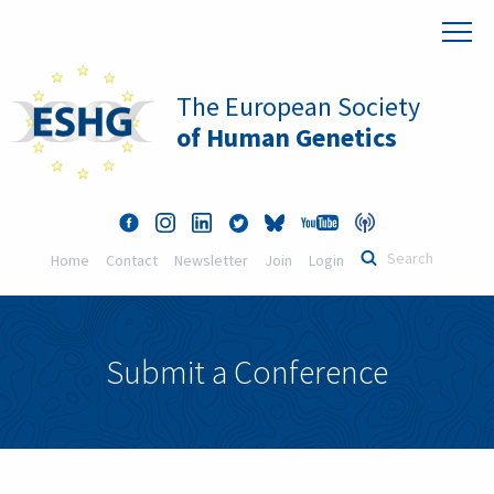
The European Society
of Human Genetics
Home
Contact
Newsletter
Join
Login
Submit a Conference