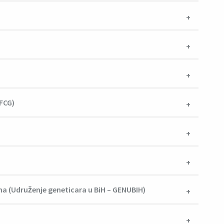
AFCG)
na (Udruženje geneticara u BiH – GENUBIH)