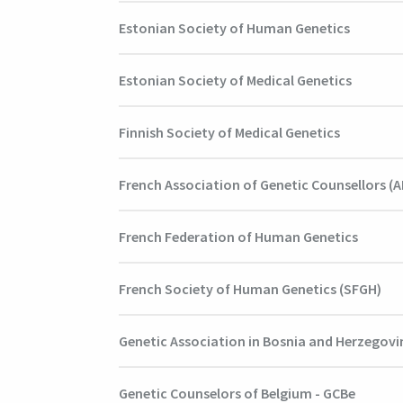
Estonian Society of Human Genetics
Estonian Society of Medical Genetics
Finnish Society of Medical Genetics
French Association of Genetic Counsellors (
French Federation of Human Genetics
French Society of Human Genetics (SFGH)
Genetic Association in Bosnia and Herzegovi
Genetic Counselors of Belgium - GCBe