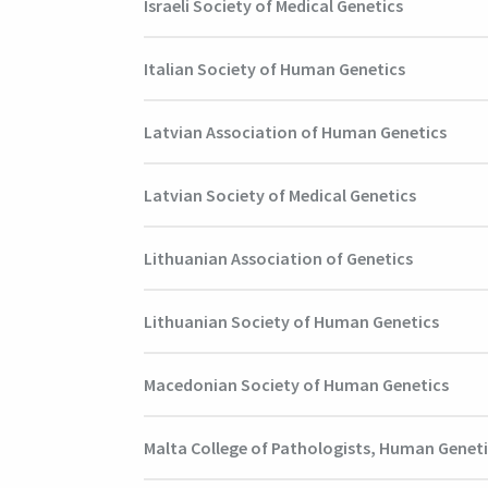
Israeli Society of Medical Genetics
Italian Society of Human Genetics
Latvian Association of Human Genetics
Latvian Society of Medical Genetics
Lithuanian Association of Genetics
Lithuanian Society of Human Genetics
Macedonian Society of Human Genetics
Malta College of Pathologists, Human Genet