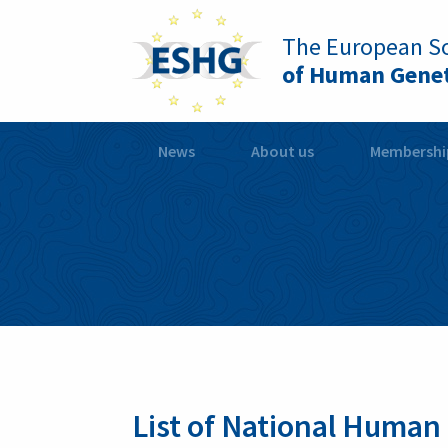
The European So
of Human Genet
News
About us
Membershi
List of National Human