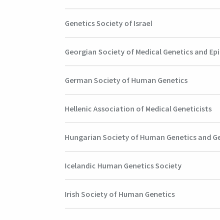
Genetics Society of Israel
Georgian Society of Medical Genetics and Ep
German Society of Human Genetics
Hellenic Association of Medical Geneticists
Hungarian Society of Human Genetics and 
Icelandic Human Genetics Society
Irish Society of Human Genetics