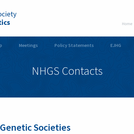
ciety
ics
Home
p
Meetings
Policy Statements
EJHG
NHGS Contacts
 Genetic Societies