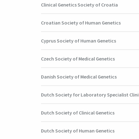
Clinical Genetics Society of Croatia
Croatian Society of Human Genetics
Cyprus Society of Human Genetics
Czech Society of Medical Genetics
Danish Society of Medical Genetics
Dutch Society for Laboratory Specialist Clini
Dutch Society of Clinical Genetics
Dutch Society of Human Genetics