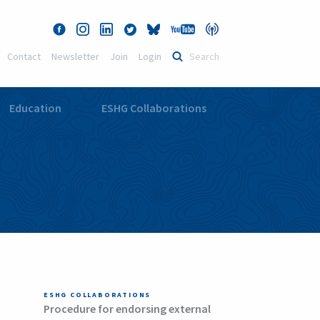
Contact
Newsletter
Join
Login
Education
ESHG Collaborations
ESHG COLLABORATIONS
Procedure for endorsing external