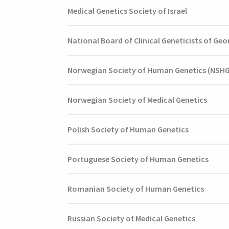
Medical Genetics Society of Israel
National Board of Clinical Geneticists of Geo
Norwegian Society of Human Genetics (NSHG
Norwegian Society of Medical Genetics
Polish Society of Human Genetics
Portuguese Society of Human Genetics
Romanian Society of Human Genetics
Russian Society of Medical Genetics