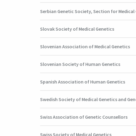
Serbian Genetic Society, Section for Medical
Slovak Society of Medical Genetics
Slovenian Association of Medical Genetics
Slovenian Society of Human Genetics
Spanish Association of Human Genetics
Swedish Society of Medical Genetics and Ge
Swiss Association of Genetic Counsellors
Swiss Society of Medical Genetics