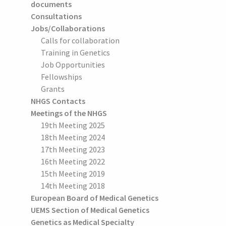
documents
Consultations
Jobs/Collaborations
Calls for collaboration
Training in Genetics
Job Opportunities
Fellowships
Grants
NHGS Contacts
Meetings of the NHGS
19th Meeting 2025
18th Meeting 2024
17th Meeting 2023
16th Meeting 2022
15th Meeting 2019
14th Meeting 2018
European Board of Medical Genetics
UEMS Section of Medical Genetics
Genetics as Medical Specialty