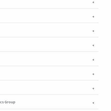
ics Group