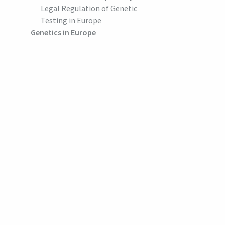
Legal Regulation of Genetic
Testing in Europe
Genetics in Europe