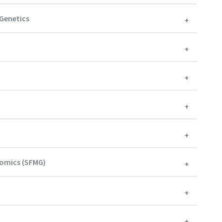
 Genetics
nomics (SFMG)