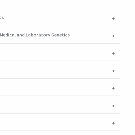
cs
f Medical and Laboratory Genetics