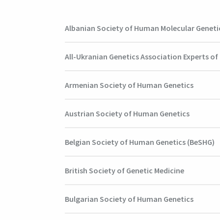
Albanian Society of Human Molecular Geneti
All-Ukranian Genetics Association Experts o
Armenian Society of Human Genetics
Austrian Society of Human Genetics
Belgian Society of Human Genetics (BeSHG)
British Society of Genetic Medicine
Bulgarian Society of Human Genetics