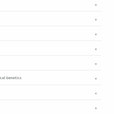
cal Genetics