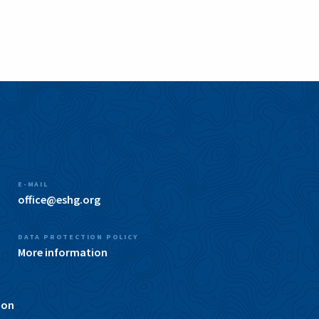
E-MAIL
office@eshg.org
DATA PROTECTION POLICY
More information
ion