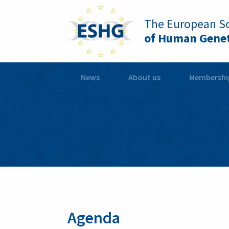
The European So
of Human Genet
News
About us
Membershi
Agenda