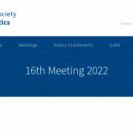
ciety
ics
Home
p
Meetings
Policy Statements
EJHG
16th Meeting 2022