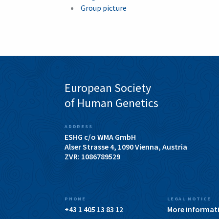
Group picture
European Society
of Human Genetics
ADDRESS
ESHG c/o WMA GmbH
Alser Strasse 4, 1090 Vienna, Austria
ZVR: 1086789529
PHONE
LEGAL NOTICE
+43 1 405 13 83 12
More informat