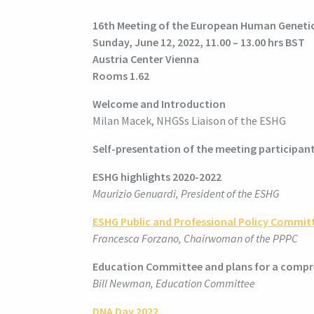
16th Meeting of the European Human Genetic
Sunday, June 12, 2022, 11.00 – 13.00 hrs BST
Austria Center Vienna
Rooms 1.62
Welcome and Introduction
Milan Macek, NHGSs Liaison of the ESHG
Self-presentation of the meeting participan
ESHG highlights 2020-2022
Maurizio Genuardi, President of the ESHG
ESHG Public and Professional Policy Commit
Francesca Forzano, Chairwoman of the PPPC
Education Committee and plans for a compr
Bill Newman, Education Committee
DNA Day 2022