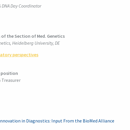
 & DNA Day Coordinator
s of the Section of Med. Genetics
etics, Heidelberg University, DE
ratory perspectives
position
 Treasurer
r Innovation in Diagnostics: Input From the BioMed Alliance