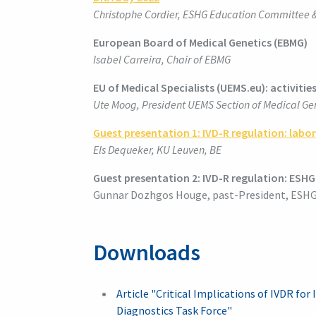
Christophe Cordier, ESHG Education Committee
European Board of Medical Genetics (EBMG)
Isabel Carreira, Chair of EBMG
EU of Medical Specialists (UEMS.eu): activitie
Ute Moog, President UEMS Section of Medical Gen
Guest presentation 1:
IVD-R regulation: labo
Els Dequeker, KU Leuven, BE
Guest presentation 2: IVD-R regulation
:
ESHG 
Gunnar Dozhgos Houge, past-President, ESHG
Downloads
Article "Critical Implications of IVDR fo
Diagnostics Task Force"