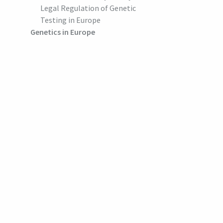
Legal Regulation of Genetic
Testing in Europe
Genetics in Europe