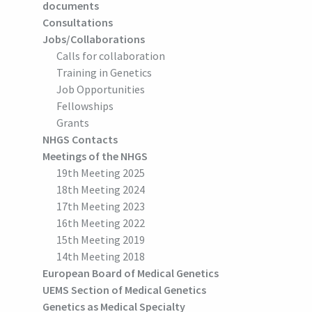
documents
Consultations
Jobs/Collaborations
Calls for collaboration
Training in Genetics
Job Opportunities
Fellowships
Grants
NHGS Contacts
Meetings of the NHGS
19th Meeting 2025
18th Meeting 2024
17th Meeting 2023
16th Meeting 2022
15th Meeting 2019
14th Meeting 2018
European Board of Medical Genetics
UEMS Section of Medical Genetics
Genetics as Medical Specialty