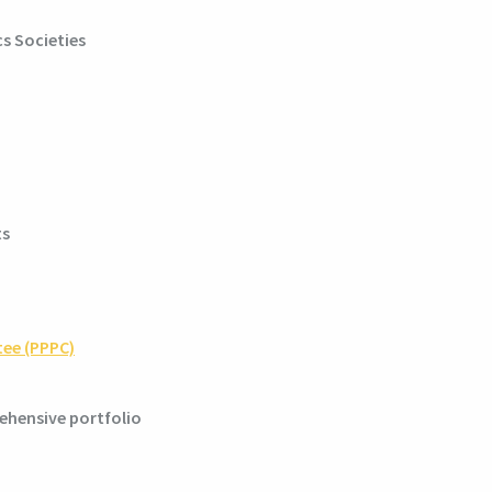
s Societies
ts
tee (PPPC)
ehensive portfolio