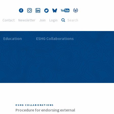
Contact
Newsletter
Join
Login
Education
ESHG Collaborations
ESHG COLLABORATIONS
Procedure for endorsing external