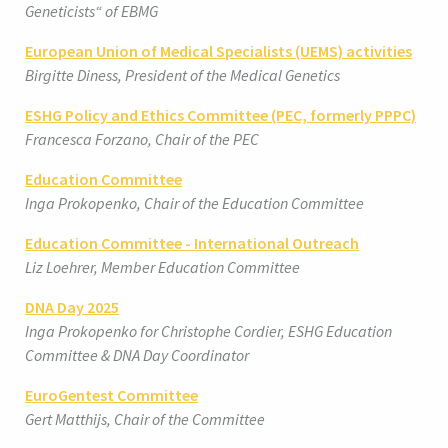
Geneticists“ of EBMG
European Union of Medical Specialists (UEMS) activities
Birgitte Diness, President of the Medical Genetics
ESHG Policy and Ethics Committee (PEC, formerly PPPC)
Francesca Forzano, Chair of the PEC
Education Committee
Inga Prokopenko, Chair of the Education Committee
Education Committee - International Outreach
Liz Loehrer, Member Education Committee
DNA Day 2025
Inga Prokopenko for Christophe Cordier, ESHG Education
Committee & DNA Day Coordinator
EuroGentest Committee
Gert Matthijs, Chair of the Committee