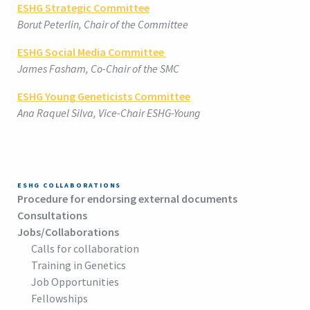
ESHG Strategic Committee
Borut Peterlin, Chair of the Committee
ESHG Social Media Committee
James Fasham, Co-Chair of the SMC
ESHG Young Geneticists Committee
Ana Raquel Silva, Vice-Chair ESHG-Young
ESHG COLLABORATIONS
Procedure for endorsing external documents
Consultations
Jobs/Collaborations
Calls for collaboration
Training in Genetics
Job Opportunities
Fellowships