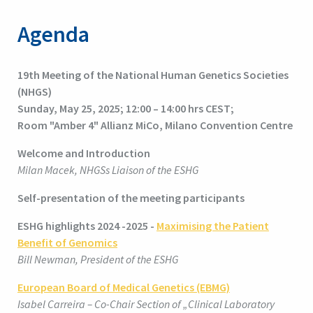
Agenda
19
th
Meeting of the National Human Genetics Societies
(NHGS)
Sunday, May 25, 2025; 12:00 – 14:00 hrs CEST;
Room "Amber 4" Allianz MiCo, Milano Convention Centre
Welcome and Introduction
Milan Macek, NHGSs Liaison of the ESHG
Self-presentation of the meeting participants
ESHG highlights 2024 -2025 -
Maximising the Patient
Benefit of Genomics
Bill Newman, President of the ESHG
European Board of Medical Genetics (EBMG)
Isabel Carreira – Co-Chair Section of „Clinical Laboratory