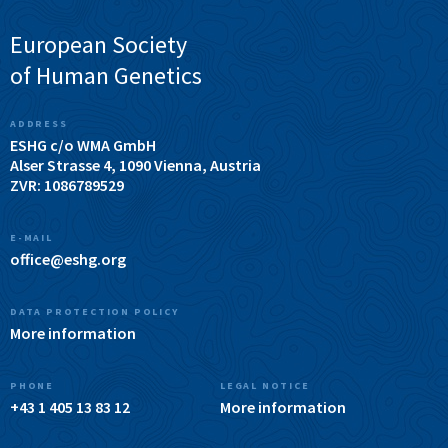
European Society
of Human Genetics
ADDRESS
ESHG c/o WMA GmbH
Alser Strasse 4, 1090 Vienna, Austria
ZVR: 1086789529
E-MAIL
office@eshg.org
DATA PROTECTION POLICY
More information
PHONE
LEGAL NOTICE
+43 1 405 13 83 12
More information