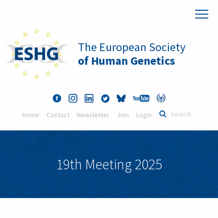
The European Society
of Human Genetics
Home
Contact
Newsletter
Join
Login
19th Meeting 2025