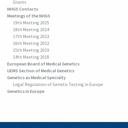
Grants
NHGS Contacts
Meetings of the NHGS
19th Meeting 2025
18th Meeting 2024
17th Meeting 2023
16th Meeting 2022
15th Meeting 2019
14th Meeting 2018
European Board of Medical Genetics
UEMS Section of Medical Genetics
Genetics as Medical Specialty
Legal Regulation of Genetic Testing in Europe
Genetics in Europe