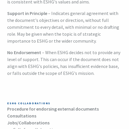
is consistent with ESHG's values and aims.
Support in Principle
– Indicates general agreement with
the document's objectives or direction, without full
commitment to every detail, with minimal or no drafting
role. May be given when the topic is of strategic
importance to ESHG or the wider community.
No Endorsement
– When ESHG decides not to provide any
level of support. This can occur if the document does not
align with ESHG's policies, has insufficient evidence base,
or falls outside the scope of ESHG's mission.
ESHG COLLABORATIONS
Procedure for endorsing external documents
Consultations
Jobs/Collaborations