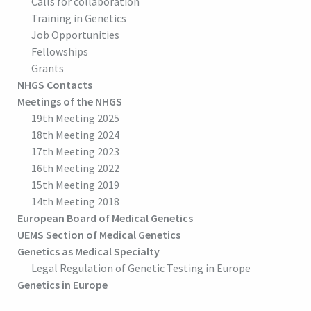
Calls for collaboration
Training in Genetics
Job Opportunities
Fellowships
Grants
NHGS Contacts
Meetings of the NHGS
19th Meeting 2025
18th Meeting 2024
17th Meeting 2023
16th Meeting 2022
15th Meeting 2019
14th Meeting 2018
European Board of Medical Genetics
UEMS Section of Medical Genetics
Genetics as Medical Specialty
Legal Regulation of Genetic Testing in Europe
Genetics in Europe