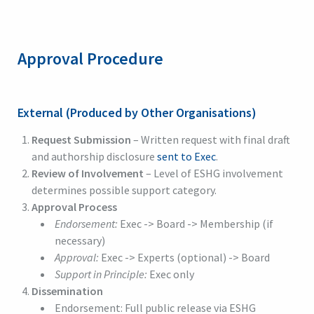
Approval Procedure
External (Produced by Other Organisations)
Request Submission
– Written request with final draft
and authorship disclosure
sent to Exec
.
Review of Involvement
– Level of ESHG involvement
determines possible support category.
Approval Process
Endorsement:
Exec -> Board -> Membership (if
necessary)
Approval:
Exec -> Experts (optional) -> Board
Support in Principle:
Exec only
Dissemination
Endorsement: Full public release via ESHG