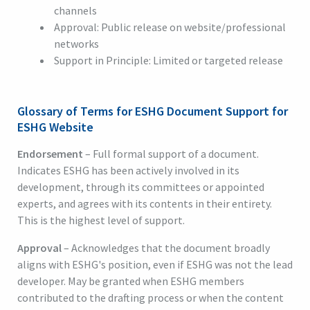
channels
Approval: Public release on website/professional
networks
Support in Principle: Limited or targeted release
Glossary of Terms for ESHG Document Support for
ESHG Website
Endorsement
– Full formal support of a document.
Indicates ESHG has been actively involved in its
development, through its committees or appointed
experts, and agrees with its contents in their entirety.
This is the highest level of support.
Approval
– Acknowledges that the document broadly
aligns with ESHG's position, even if ESHG was not the lead
developer. May be granted when ESHG members
contributed to the drafting process or when the content