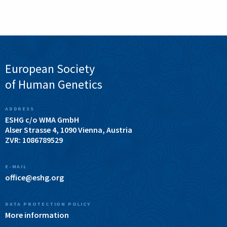
European Society
of Human Genetics
ADDRESS
ESHG c/o WMA GmbH
Alser Strasse 4, 1090 Vienna, Austria
ZVR: 1086789529
E-MAIL
office@eshg.org
DATA PROTECTION POLICY
More information