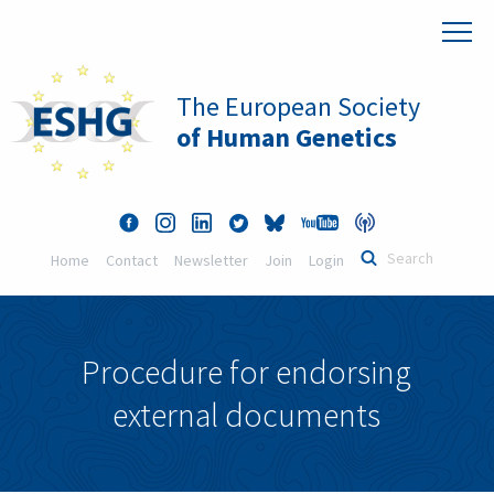
The European Society
of Human Genetics
Home
Contact
Newsletter
Join
Login
Procedure for endorsing
external documents