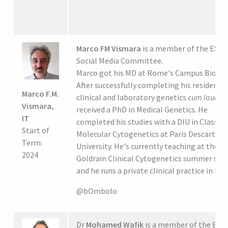
Marco FM Vismara
is a member of the ESH
Social Media Committee.
Marco got his MD at Rome's Campus Bio Me
After successfully completing his residency 
Marco F.M.
clinical and laboratory genetics
cum laude,
Vismara,
received a PhD in Medical Genetics. He
IT
completed his studies with a DIU in Classica
Start of
Molecular Cytogenetics at Paris Descartes
Term:
University. He's currently teaching at the
2024
Goldrain Clinical Cytogenetics summer sch
and he runs a private clinical practice in Ro
@bOmbolo
Dr
Mohamed Wafik
is a member of the ESH