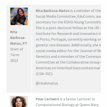
Rita Barbosa-Matos
is a member of the E
Social Media Committee, EduComm, and
secretary for the ESHG-Young Committee.
She is a post-doctoral fellow at the i3S -
Rita
Institute for Research and Innovation in H
Barbosa-
in Porto, Portugal, currently working on
Matos, PT
genetic rare diseases. Additionally, she is th
Start of
social media editor for the Journal of Medic
Term:
Genetics and a member of the Communicat
2023
Committee at the Collaborative Group of t
Americas on Inherited Gastrointestinal Can
(CGA-IGC).
@ritabmatos
Pilar Cacheiro
is a Senior Lecturer in
Computational Biology at Queen Mary