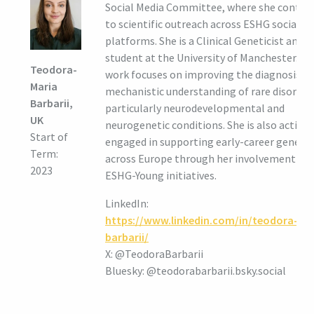
Social Media Committee, where she contrib
to scientific outreach across ESHG social m
platforms. She is a Clinical Geneticist and 
student at the University of Manchester. He
Teodora-
work focuses on improving the diagnosis a
Maria
mechanistic understanding of rare disorder
Barbarii,
particularly neurodevelopmental and
UK
neurogenetic conditions. She is also activel
Start of
engaged in supporting early-career genetic
Term:
across Europe through her involvement in
2023
ESHG-Young initiatives.
LinkedIn:
https://www.linkedin.com/in/teodora-
barbarii/
X: @TeodoraBarbarii
Bluesky: @teodorabarbarii.bsky.social