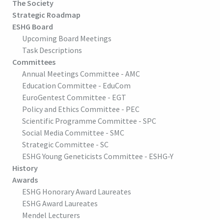
The Society
Strategic Roadmap
ESHG Board
Upcoming Board Meetings
Task Descriptions
Committees
Annual Meetings Committee - AMC
Education Committee - EduCom
EuroGentest Committee - EGT
Policy and Ethics Committee - PEC
Scientific Programme Committee - SPC
Social Media Committee - SMC
Strategic Committee - SC
ESHG Young Geneticists Committee - ESHG-Y
History
Awards
ESHG Honorary Award Laureates
ESHG Award Laureates
Mendel Lecturers