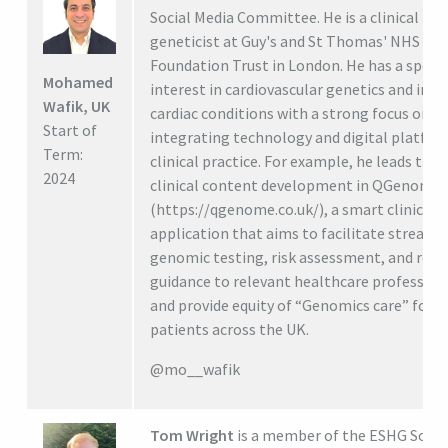
Social Media Committee. He is a clinical
geneticist at Guy's and St Thomas' NHS
Foundation Trust in London. He has a specia
Mohamed
interest in cardiovascular genetics and inhe
Wafik, UK
cardiac conditions with a strong focus on
Start of
integrating technology and digital platfor
Term:
clinical practice. For example, he leads the
2024
clinical content development in QGenome
(https://qgenome.co.uk/), a smart clinical
application that aims to facilitate streaml
genomic testing, risk assessment, and refe
guidance to relevant healthcare profession
and provide equity of “Genomics care” for
patients across the UK.
@mo__wafik
Tom Wright
is a member of the ESHG Socia