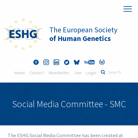
The European Society
of Human Genetics
Home
Contact
Newsletter
Join
Login
Social Media Committee - SMC
The ESHG Social Media Committee has been created at