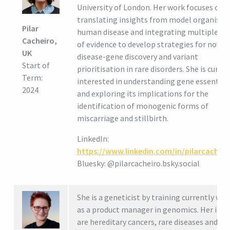
University of London. Her work focuses on
translating insights from model organisms
Pilar
human disease and integrating multiple so
Cacheiro,
of evidence to develop strategies for novel
UK
disease-gene discovery and variant
Start of
prioritisation in rare disorders. She is curren
Term:
interested in understanding gene essential
2024
and exploring its implications for the
identification of monogenic forms of
miscarriage and stillbirth.
LinkedIn:
https://www.linkedin.com/in/pilarcacheir
Bluesky: @pilarcacheiro.bsky.social
She is a geneticist by training currently wo
as a product manager in genomics. Her inte
are hereditary cancers, rare diseases and