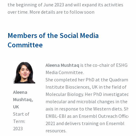
the beginning of June 2023 and will expand its activities
over time. More details are to follow soon
Members of the Social Media
Committee
Aleena Mushtaq
is the co-chair of ESHG Soc
Media Committee.
She completed her PhD at the Quadram
Institute Biosciences, UK in the field of
Aleena
Molecular Biology. Her PhD investigated th
Mushtaq,
molecular and microbial changes in the gut 
UK
axis in response to the Western diets. She j
Start of
EMBL-EBI as an Ensembl Outreach Officer i
Term:
2021 and delivers training on Ensembl
2023
resources.