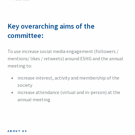
Key overarching aims of the
committee:
To use increase social media engagement (followers /
mentions/ likes / retweets) around ESHG and the annual
meeting to:
increase interest, activity and membership of the
society
increase attendance (virtual and in-person) at the
annual meeting
ABOUT US