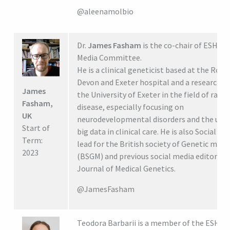
@aleenamolbio
Dr.
James Fasham
is the co-chair of ESHG S
Media Committee.
He is a clinical geneticist based at the Roya
Devon and Exeter hospital and a researcher
James
the University of Exeter in the field of rare
Fasham,
disease, especially focusing on
UK
neurodevelopmental disorders and the use 
Start of
big data in clinical care. He is also Social Me
Term:
lead for the British society of Genetic medi
2023
(BSGM) and previous social media editor for
Journal of Medical Genetics.
@JamesFasham
Teodora Barbarii is a member of the ESHG