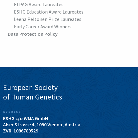
ELPAG Award Laureates
ESHG Education Award Laureates
Leena Peltonen Prize Laureates
Early Career Award Winners
Data Protection Policy
European Society
of Human Genetics
ADDRESS
ESHG c/o WMA GmbH
Alser Strasse 4, 1090 Vienna, Austria
ZVR: 1086789529