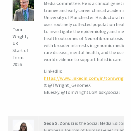
Media Committee. He is a clinical genetics
trainee and early career clinical academic a
University of Manchester. His doctoral rese
uses routinely collected population health
Tom
to investigate the epidemiology and menta
Wright,
health outcomes of Neurofibromatosis typ
UK
with broader interests in genomic medicine
Start of
rare disease, mental health, and the use of 
Term:
world evidence to support holistic care.
2026
LinkedIn:
https://www.linkedin.com/in/tomwright
X: @TWright_GenomeX
Bluesky: @TomWrightUoM.bsky.social
Seda S. Zonuzi
is the Social Media Editor fo
European Journal of Human Genetics and a