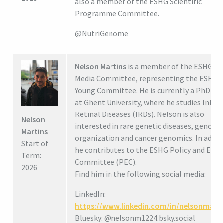
also a member of the ESHG Scientific
Programme Committee.
@NutriGenome
Nelson Martins
is a member of the ESHG So
Media Committee, representing the ESHG-
Young Committee. He is currently a PhD st
at Ghent University, where he studies Inher
Retinal Diseases (IRDs). Nelson is also
Nelson
interested in rare genetic diseases, genome
Martins
organization and cancer genomics. In addit
Start of
he contributes to the ESHG Policy and Ethi
Term:
Committee (PEC).
2026
Find him in the following social media:
LinkedIn:
https://www.linkedin.com/in/nelsonmart
Bluesky: @nelsonm1224.bsky.social