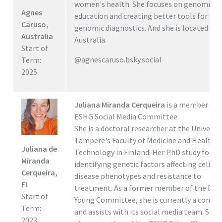
women's health. She focuses on genomic
Agnes
education and creating better tools for
Caruso,
genomic diagnostics. And she is located in 
Australia
Australia.
Start of
@agnescaruso.bsky.social
Term:
2025
Juliana Miranda Cerqueira
is a member of 
ESHG Social Media Committee.
She is a doctoral researcher at the Universit
Tampere's Faculty of Medicine and Health
Juliana de
Technology in Finland. Her PhD study focus
Miranda
identifying genetic factors affecting celiac
Cerqueira,
disease phenotypes and resistance to
FI
treatment. As a former member of the ES
Start of
Young Committee, she is currently a consul
Term:
and assists with its social media team. She i
2023