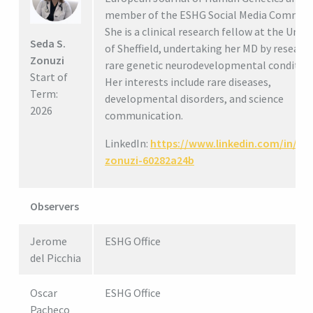
member of the ESHG Social Media Committ
She is a clinical research fellow at the Unive
Seda S.
of Sheffield, undertaking her MD by research
Zonuzi
rare genetic neurodevelopmental condition
Start of
Her interests include rare diseases,
Term:
developmental disorders, and science
2026
communication.
LinkedIn:
https://www.linkedin.com/in/se
zonuzi-60282a24b
Observers
Jerome
ESHG Office
del Picchia
Oscar
ESHG Office
Pacheco